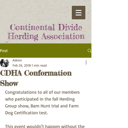
Continental Divide
Herding Association
Post
Admin
Feb 26, 2018
1 min read
CDHA Conformation
Show
Congratulations to all of our members 
who participated in the fall Herding 
Group show, Barn Hunt trial and Farm 
Dog Certification test.  
This event wouldn't happen without the 