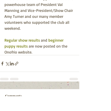
powerhouse team of President Val 
Manning and Vice-President/Show Chair 
Amy Turner and our many member 
volunteers who supported the club all 
weekend.
Regular show results
 and 
beginner 
puppy results
 are now posted on the 
Onofrio website.
Comments